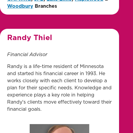
Woodbury
Branches
Randy Thiel
Financial Advisor
Randy is a life-time resident of Minnesota
and started his financial career in 1993. He
works closely with each client to develop a
plan for their specific needs. Knowledge and
experience plays a key role in helping
Randy's clients move effectively toward their
financial goals.