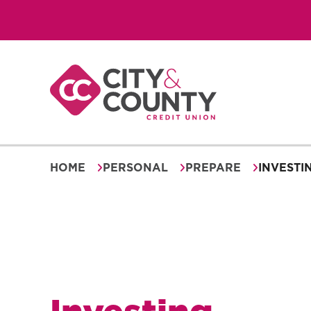
Skip
to
content
HOME
PERSONAL
PREPARE
INVESTI