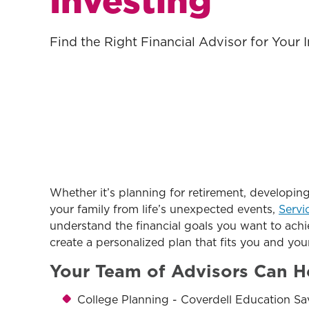
Investing
Find the Right Financial Advisor for Your
Whether it’s planning for retirement, developing
your family from life’s unexpected events,
Servi
understand the financial goals you want to achi
create a personalized plan that fits you and your
Your Team of Advisors Can H
College Planning - Coverdell Education Sa