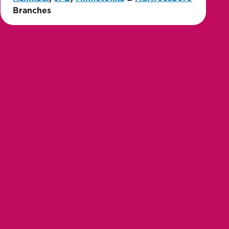
Branches