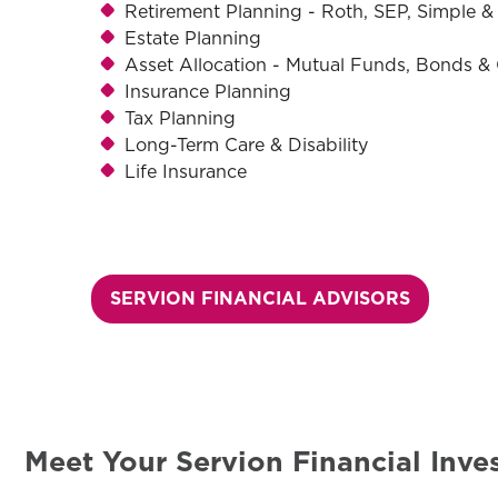
Retirement Planning - Roth, SEP, Simple & 
Estate Planning
Asset Allocation - Mutual Funds, Bonds 
Insurance Planning
Tax Planning
Long-Term Care & Disability
Life Insurance
SERVION FINANCIAL ADVISORS
Meet Your Servion Financial Inv