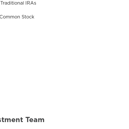
Traditional IRAs
& Common Stock
estment Team