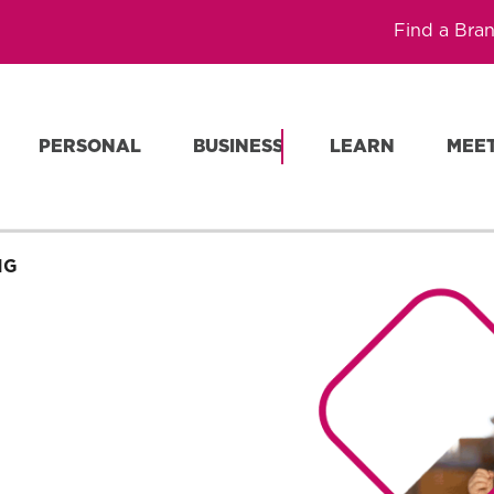
Find a Bra
PERSONAL
BUSINESS
LEARN
MEE
NG