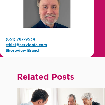
(651) 787-9534
rthiel@servionfa.com
Shoreview Branch
Related Posts