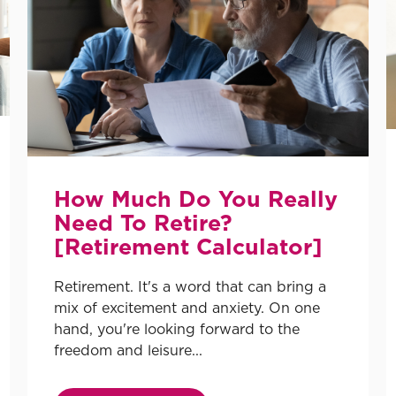
How Much Do You Really
Need To Retire?
[Retirement Calculator]
Retirement. It's a word that can bring a
mix of excitement and anxiety. On one
hand, you're looking forward to the
freedom and leisure...