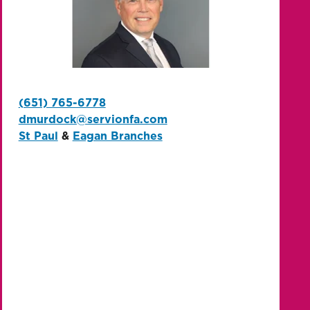
(651) 765-6778
dmurdock@servionfa.com
St Paul
&
Eagan Branches