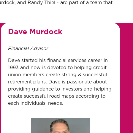
urdock, and Randy Thiel - are part of a team that
Dave Murdock
Financial Advisor
Dave started his financial services career in
1993 and now is devoted to helping credit
union members create strong & successful
retirement plans. Dave is passionate about
providing guidance to investors and helping
create successful road maps according to
each individuals' needs.