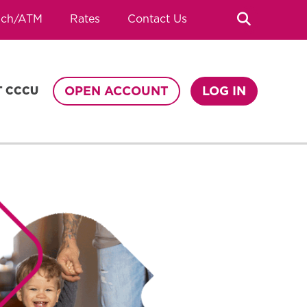
Search
nch/ATM
Rates
Contact Us
OPEN ACCOUNT
LOG IN
T CCCU