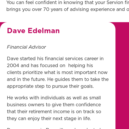
You can feel confident in knowing that your Servion fi
brings you over 70 years of advising experience and ov
Dave Edelman
Financial Advisor
Dave started his financial services career in
2004 and has focused on helping his
clients prioritize what is most important now
and in the future. He guides them to take the
appropriate step to pursue their goals.
He works with individuals as well as small
business owners to give them confidence
that their retirement income is on track so
they can enjoy their next stage in life.