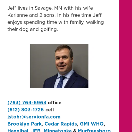
Jeff lives in Savage, MN with his wife
Karianne and 2 sons. In his free time Jeff
enjoys spending time with family, walking
their dog and golfing.
(763) 764-6963
office
(612) 803-1726
cell
jstohr@servionfa.com
Brooklyn Park
,
Cedar Rapids
,
GMI WHQ
,
Hannibal
,
JFB
,
Minnetonka
&
Murfreesboro