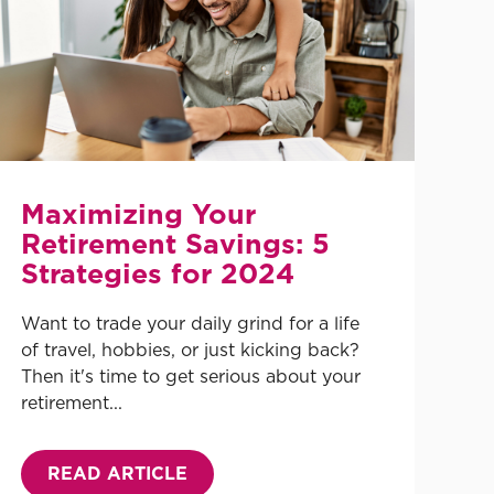
Maximizing Your
Retirement Savings: 5
Strategies for 2024
Want to trade your daily grind for a life
of travel, hobbies, or just kicking back?
Then it's time to get serious about your
retirement...
READ ARTICLE