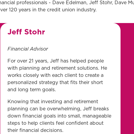
nancial professionals - Dave Edelman, Jeff Stohr, Dave M
er 120 years in the credit union industry.
Jeff Stohr
Financial Advisor
For over 21 years, Jeff has helped people
with planning and retirement solutions. He
works closely with each client to create a
personalized strategy that fits their short
and long term goals.
Knowing that investing and retirement
planning can be overwhelming, Jeff breaks
down financial goals into small, manageable
steps to help clients feel confident about
their financial decisions.