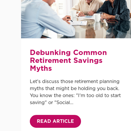
Debunking Common
Retirement Savings
Myths
Let's discuss those retirement planning
myths that might be holding you back.
You know the ones: "I'm too old to start
saving" or "Social...
READ ARTICLE