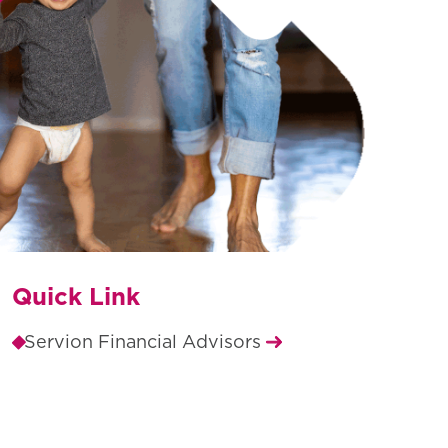
Quick Link
Servion Financial Advisors