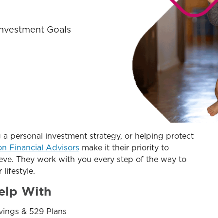
 Investment Goals
 a personal investment strategy, or helping protect
on Financial Advisors
make it their priority to
eve. They work with you every step of the way to
 lifestyle.
elp With
vings & 529 Plans