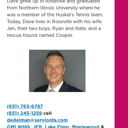
Dave grew up in Roseville and graduated
from Northern Illinois University where he
was a member of the Huskie's Tennis team.
Today, Dave lives in Roseville with his wife
Jen, their two boys, Ryan and Nate, and a
rescue hound named Cooper.
(651) 765-6787
(651) 245-1259
cell
dedelman@servionfa.com
GMI WHQ
,
JFB
,
Lake Elmo
,
Maplewood
&