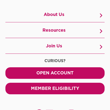
About Us
Resources
Join Us
CURIOUS?
OPEN ACCOUNT
MEMBER ELIGIBILITY