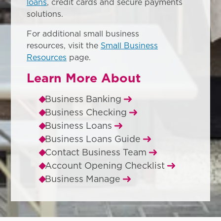
loans
, credit cards and secure payments
solutions.
For additional small business
resources, visit the
Small Business
Resources
page.
Learn More About
Business Banking
Business Checking
Business Loans
Business Loans Guide
Contact Business Team
Account Opening Checklist
Business Manage