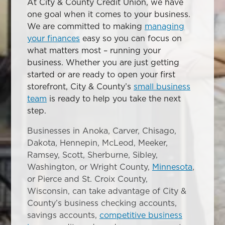
At City & County Credit Union, we have
one goal when it comes to your business.
We are committed to making
managing
your finances
easy so you can focus on
what matters most – running your
business. Whether you are just getting
started or are ready to open your first
storefront, City & County’s
small business
team
is ready to help you take the next
step.
Businesses in Anoka, Carver, Chisago,
Dakota, Hennepin, McLeod, Meeker,
Ramsey, Scott, Sherburne, Sibley,
Washington, or Wright County,
Minnesota
,
or Pierce and St. Croix County,
Wisconsin, can take advantage of City &
County’s business checking accounts,
savings accounts,
competitive business