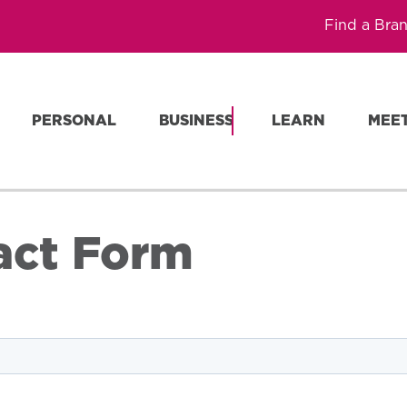
Find a Bra
PERSONAL
BUSINESS
LEARN
MEE
act Form