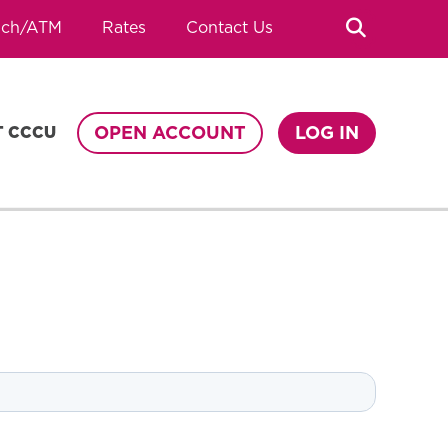
Search
nch/ATM
Rates
Contact Us
OPEN ACCOUNT
LOG IN
T CCCU