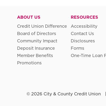
ABOUT US
RESOURCES
Credit Union Difference
Accessibility
Board of Directors
Contact Us
Community Impact
Disclosures
Deposit Insurance
Forms
Member Benefits
One-Time Loan 
Promotions
© 2026 City & County Credit Union