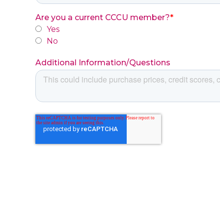
Are you a current CCCU member?
*
Yes
No
Additional Information/Questions