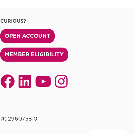
CURIOUS?
OPEN ACCOUNT
MEMBER ELIGIBILITY
 #: 296075810