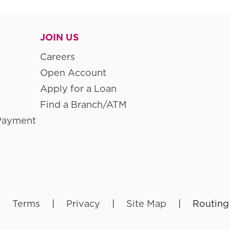
JOIN US
Careers
Open Account
Apply for a Loan
Find a Branch/ATM
Payment
|
Terms
|
Privacy
|
Site Map
|
Routing