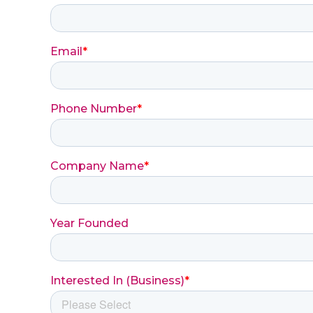
Email
*
Phone Number
*
Company Name
*
Year Founded
Interested In (Business)
*