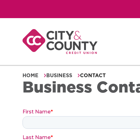
Skip
to
content
HOME
BUSINESS
CONTACT
Business Cont
First Name
*
Last Name
*