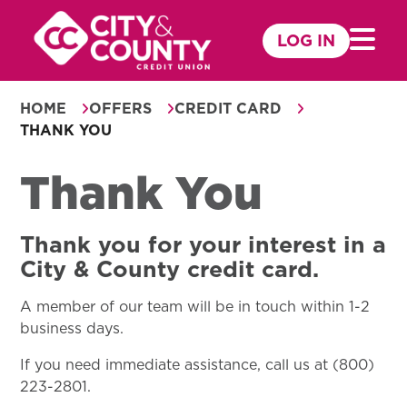
Skip
to
LOG IN
Mobile 
content
HOME
OFFERS
CREDIT CARD
THANK YOU
Thank You
Thank you for your interest in a
City & County credit card.
A member of our team will be in touch within 1-2
business days.
If you need immediate assistance, call us at (800)
223-2801.