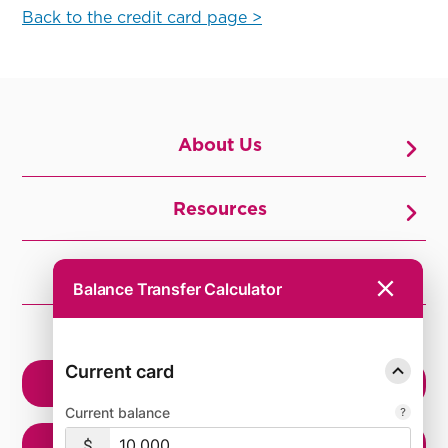
Back to the credit card page >
About Us
Resources
Join Us
Balance Transfer Calculator
CURIOUS?
Current card
OPEN ACCOUNT
Current balance
MEMBER ELIGIBILITY