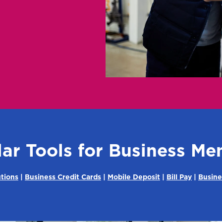
ar Tools for Business M
tions
|
Business Credit Cards
|
Mobile Deposit
|
Bill Pay
|
Busine