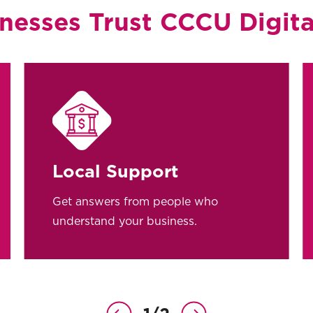
nesses Trust CCCU Digita
Local Support
Get answers from people who
understand your business.