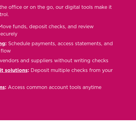
he office or on the go, our digital tools make it
rol.
ove funds, deposit checks, and review
securely
ng
:
Schedule payments, access statements, and
flow
vendors and suppliers without writing checks
t solutions
:
Deposit multiple checks from your
ms
:
Access common account tools anytime