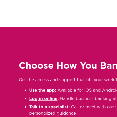
Choose How You Ba
Get the access and support that fits your workf
Use the app
:
Available for iOS and Androi
Log in online
:
Handle business banking a
Talk to a specialist
:
Call or meet with our 
personalized guidance