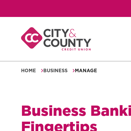
Skip
to
content
HOME
BUSINESS
MANAGE
Business Banki
Fingertips