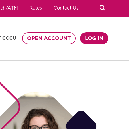
Search
nch/ATM
Rates
Contact Us
OPEN ACCOUNT
LOG IN
T CCCU