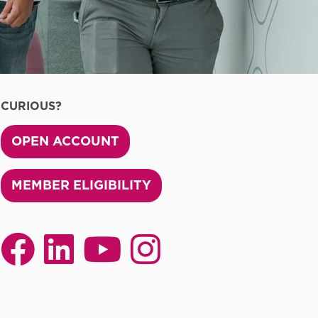
CURIOUS?
OPEN ACCOUNT
MEMBER ELIGIBILITY