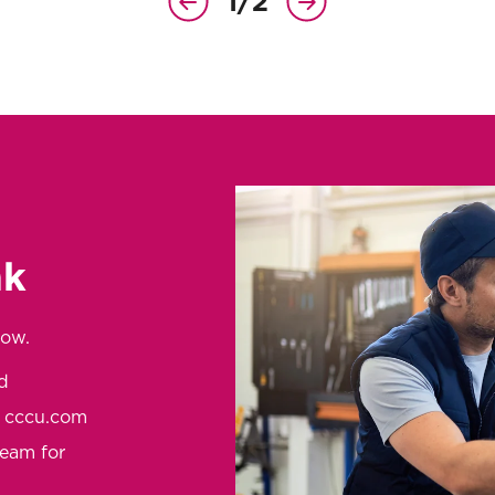
1
/
2
Previous
Next
Slide
Slide
nk
low.
d
t cccu.com
team for