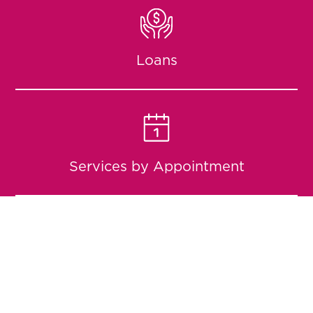
Loans
Services by Appointment