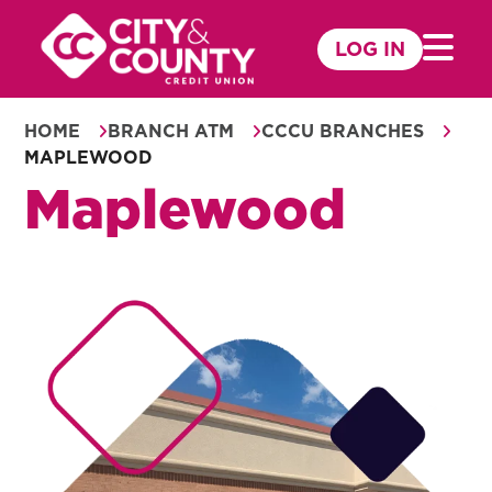
Skip
to
LOG IN
Mobile 
content
HOME
BRANCH ATM
CCCU BRANCHES
MAPLEWOOD
Maplewood