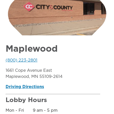
Maplewood
(800) 223-2801
1661 Cope Avenue East
Maplewood, MN 55109-2614
Driving Directions
Lobby Hours
Mon - Fri 9 am - 5 pm