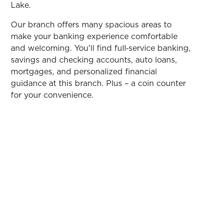
Lake.
Our branch offers many spacious areas to
make your banking experience comfortable
and welcoming. You'll find full‑service banking,
savings and checking accounts, auto loans,
mortgages, and personalized financial
guidance at this branch. Plus – a coin counter
for your convenience.