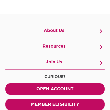
About Us
Resources
Join Us
CURIOUS?
OPEN ACCOUNT
MEMBER ELIGIBILITY