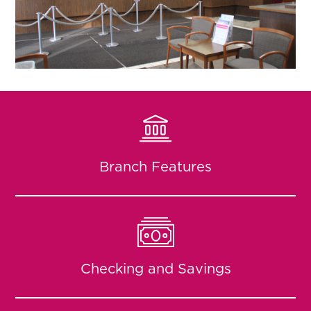
Branch Features
Checking and Savings