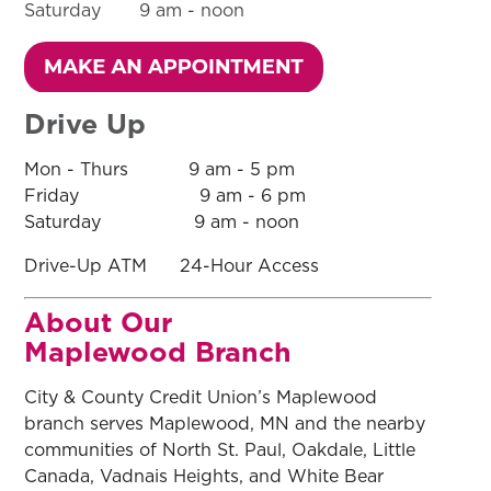
Saturday 9 am - noon
Drive Up
Mon - Thurs 9 am - 5 pm
Friday 9 am - 6 pm
Saturday 9 am - noon
Drive-Up ATM 24-Hour Access
About Our
Maplewood Branch
City & County Credit Union’s Maplewood
branch serves Maplewood, MN and the nearby
communities of North St. Paul, Oakdale, Little
Canada, Vadnais Heights, and White Bear