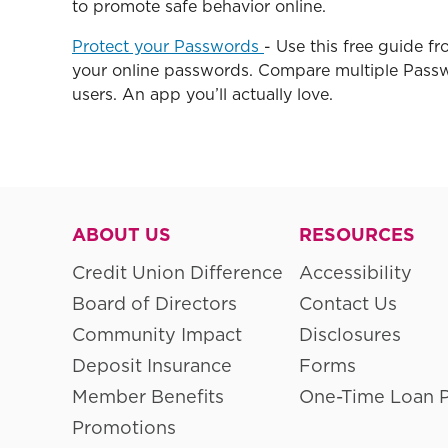
to promote safe behavior online.
Protect your Passwords
- Use this free guide f
your online passwords. Compare multiple Pass
users. An app you’ll actually love.
ABOUT US
RESOURCES
Credit Union Difference
Accessibility
Board of Directors
Contact Us
Community Impact
Disclosures
Deposit Insurance
Forms
Member Benefits
One-Time Loan 
Promotions