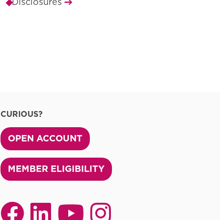
Disclosures
CURIOUS?
OPEN ACCOUNT
MEMBER ELIGIBILITY