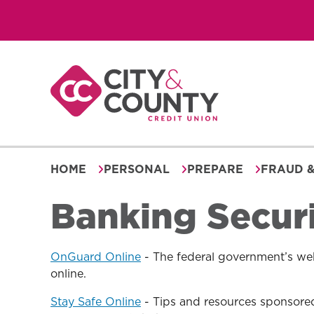
Skip
to
content
HOME
PERSONAL
PREPARE
FRAUD &
Banking Secur
OnGuard Online
- The federal government’s web
online.
Stay Safe Online
- Tips and resources sponsored