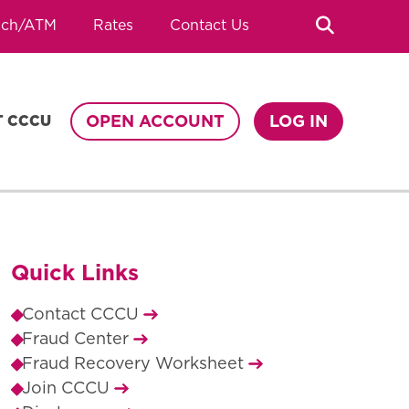
Search
nch/ATM
Rates
Contact Us
OPEN ACCOUNT
LOG IN
T CCCU
Quick Links
Contact CCCU
Fraud Center
Fraud Recovery Worksheet
Join CCCU