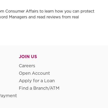
rom Consumer Affairs to learn how you can protect
word Managers and read reviews from real
JOIN US
Careers
Open Account
Apply for a Loan
Find a Branch/ATM
Payment