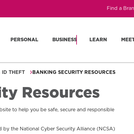
Find a Bra
PERSONAL
BUSINESS
LEARN
MEE
 ID THEFT
BANKING SECURITY RESOURCES
ity Resources
site to help you be safe, secure and responsible
 by the National Cyber Security Alliance (NCSA)