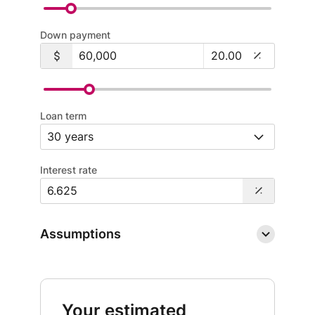
Down payment
Loan term
Interest rate
Assumptions
Your estimated