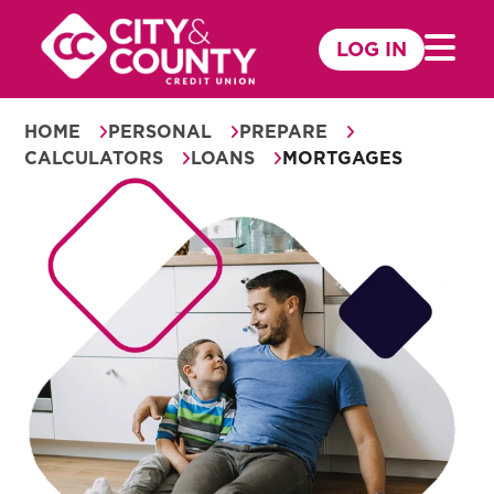
Skip
to
LOG IN
Mobile 
content
HOME
PERSONAL
PREPARE
CALCULATORS
LOANS
MORTGAGES