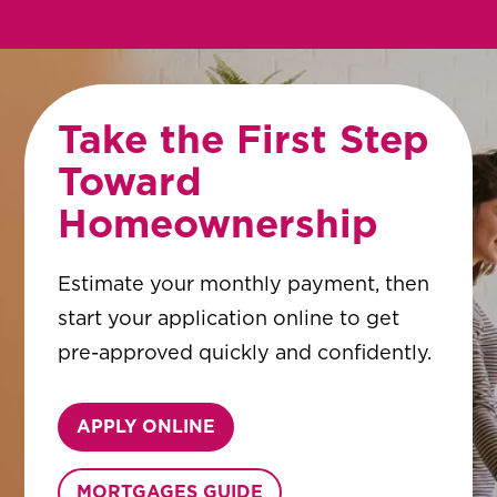
Take the First Step
Toward
Homeownership
Estimate your monthly payment, then
start your application online to get
pre-approved quickly and confidently.
APPLY ONLINE
MORTGAGES GUIDE