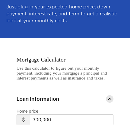
Just plug in your expected home price, down
payment, interest rate, and term to get a realistic
look at your monthly costs.
Mortgage Calculator
Use this calculator to figure out your monthly
payment, including your mortgage's principal and
interest payments as well as insurance and taxes.
Loan Information
Home price