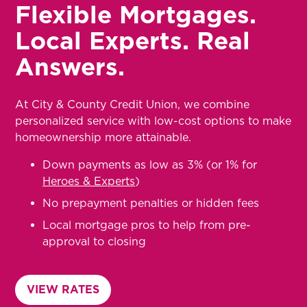
Flexible Mortgages.
Local Experts. Real
Answers.
At City & County Credit Union, we combine
personalized service with low-cost options to make
homeownership more attainable.
Down payments as low as 3% (or 1% for
Heroes & Experts
)
No prepayment penalties or hidden fees
Local mortgage pros to help from pre-
approval to closing
VIEW RATES