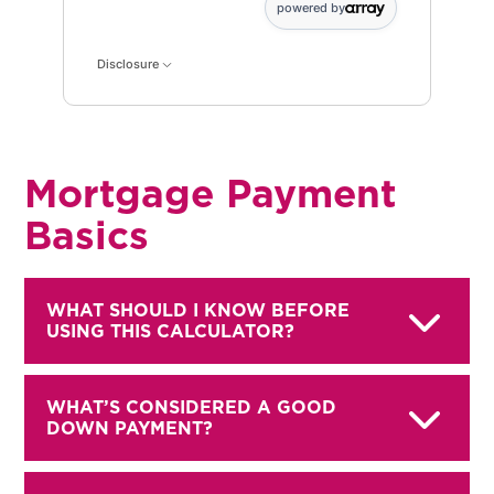
powered by
Disclosure
Mortgage Payment
Basics
WHAT SHOULD I KNOW BEFORE
USING THIS CALCULATOR?
WHAT’S CONSIDERED A GOOD
DOWN PAYMENT?