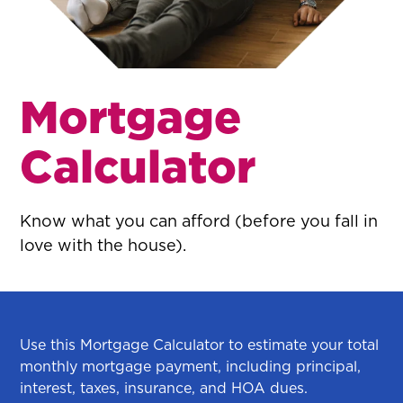
Mortgage
Calculator
Know what you can afford (before you fall in
love with the house).
Use this Mortgage Calculator to estimate your total
monthly mortgage payment, including principal,
interest, taxes, insurance, and HOA dues.