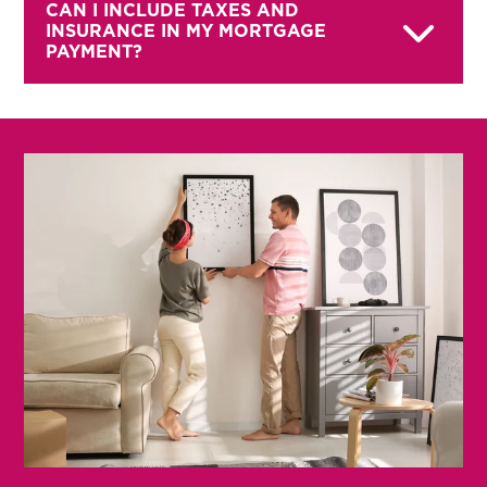
CAN I INCLUDE TAXES AND
INSURANCE IN MY MORTGAGE
PAYMENT?