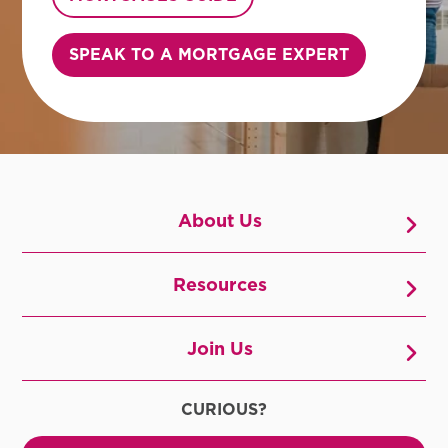
SPEAK TO A MORTGAGE EXPERT
About Us
Resources
Join Us
CURIOUS?