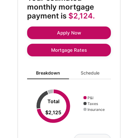
monthly mortgage
payment is
$2,124.
Apply Now
Mortgage Rates
Breakdown updated. Donut chart showing P&I 1537 an
Breakdown
Schedule
P&I
Total
Taxes
Insurance
$2,125