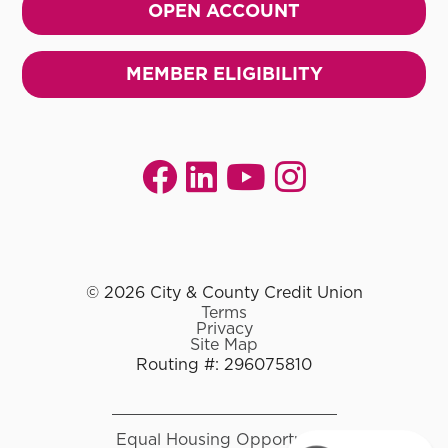
OPEN ACCOUNT
MEMBER ELIGIBILITY
© 2026 City & County Credit Union
Terms
Privacy
Site Map
Routing #: 296075810
Equal Housing Opportunity