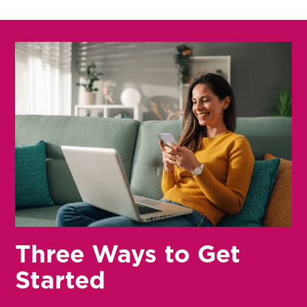
Three Ways to Get
Started