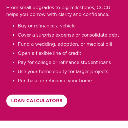
From small upgrades to big milestones, CCCU
helps you borrow with clarity and confidence.
Buy or refinance a vehicle
Cover a surprise expense or consolidate debt
Fund a wedding, adoption, or medical bill
Open a flexible line of credit
Pay for college or refinance student loans
Use your home equity for larger projects
Purchase or refinance your home
LOAN CALCULATORS