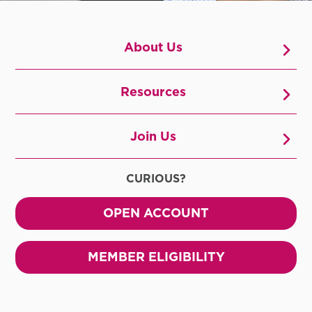
About Us
Resources
Join Us
CURIOUS?
OPEN ACCOUNT
MEMBER ELIGIBILITY