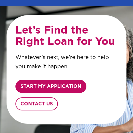
Let’s Find the
Right Loan for You
Whatever’s next, we’re here to help
you make it happen.
START MY APPLICATION
CONTACT US