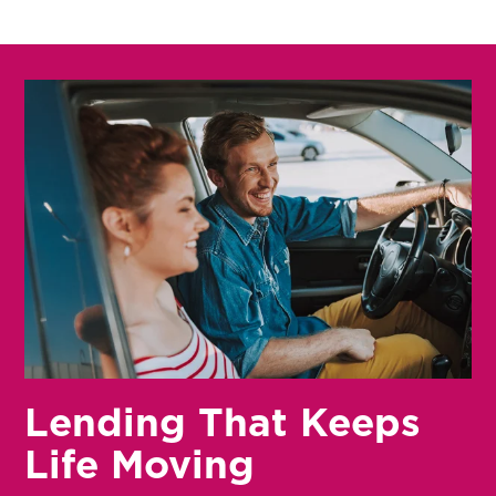
Lending That Keeps
Life Moving