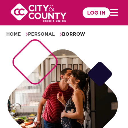
Skip
to
LOG IN
Mobile 
content
HOME
PERSONAL
BORROW