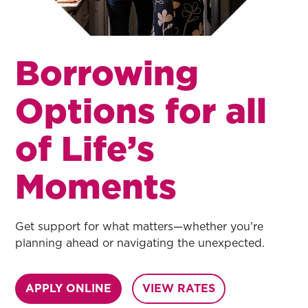
Borrowing
Options for all
of Life’s
Moments
Get support for what matters—whether you're
planning ahead or navigating the unexpected.
APPLY ONLINE
VIEW RATES