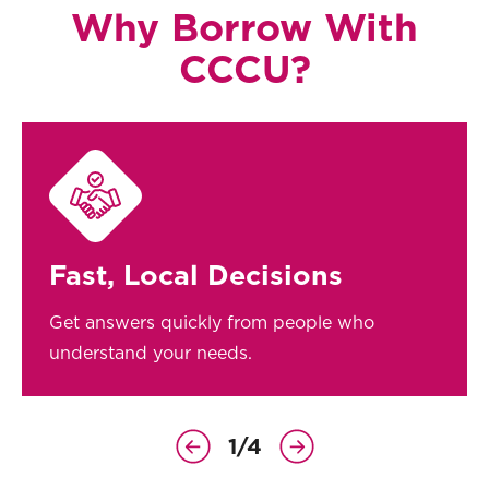
Why Borrow With
CCCU?
Fast, Local Decisions
Get answers quickly from people who
understand your needs.
1
/
4
Previous
Next
Slide
Slide