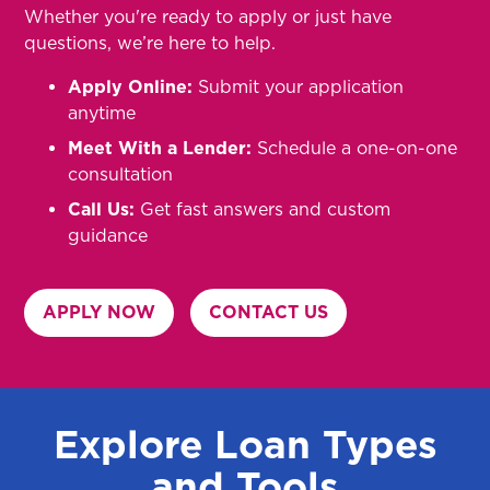
Whether you're ready to apply or just have
questions, we’re here to help.
Apply Online:
Submit your application
anytime
Meet With a Lender:
Schedule a one-on-one
consultation
Call Us:
Get fast answers and custom
guidance
APPLY NOW
CONTACT US
Explore Loan Types
and Tools