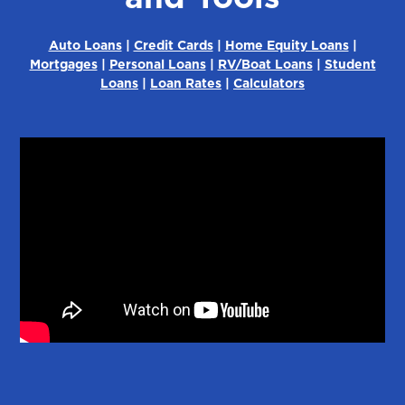
Auto Loans
|
Credit Cards
|
Home Equity Loans
|
Mortgages
|
Personal Loans
|
RV/Boat Loans
|
Student
Loans
|
Loan Rates
|
Calculators