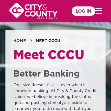
Skip
to
LOG IN
Mobile 
content
HOME
MEET CCCU
Meet CCCU
Better Banking
One size doesn’t fit all – even when it
comes to banking. At City & County Credit
Union, we believe in breaking the status
quo and pushing stereotypes aside to
empower you to do more with both your