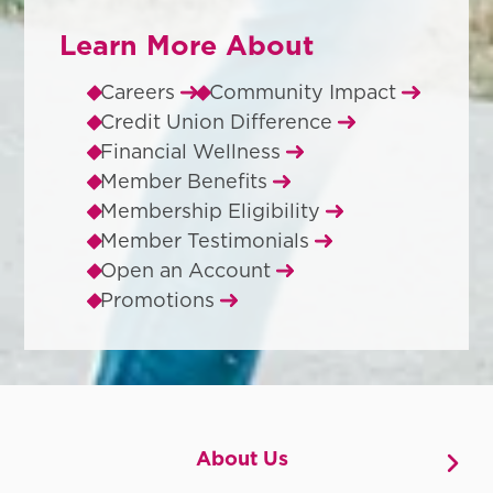
Learn More About
Careers
Community Impact
Credit Union Difference
Financial Wellness
Member Benefits
Membership Eligibility
Member Testimonials
Open an Account
Promotions
About Us