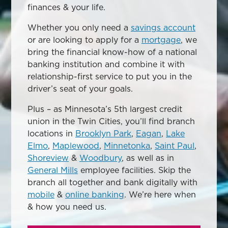
finances & your life.
Whether you only need a
savings account
or are looking to apply for a
mortgage
, we
bring the financial know-how of a national
banking institution and combine it with
relationship-first service to put you in the
driver’s seat of your goals.
Plus – as Minnesota’s 5th largest credit
union in the Twin Cities, you’ll find branch
locations in
Brooklyn Park
,
Eagan
,
Lake
Elmo
,
Maplewood
,
Minnetonka
,
Saint Paul
,
Shoreview
&
Woodbury
, as well as in
General Mills
employee facilities. Skip the
branch all together and bank digitally with
mobile
&
online banking
. We’re here when
& how you need us.