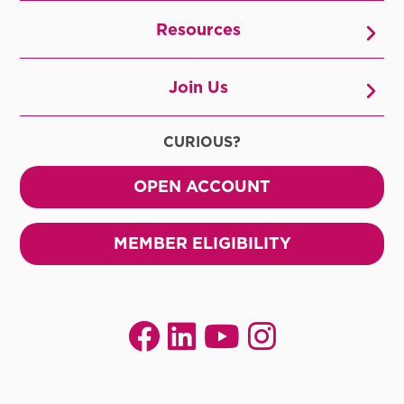
Resources
Join Us
CURIOUS?
OPEN ACCOUNT
MEMBER ELIGIBILITY